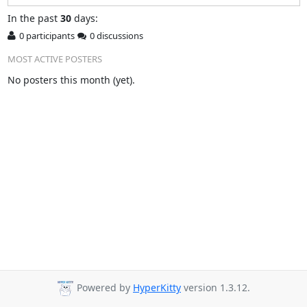
In
the past
30
days:
0 participants
0 discussions
MOST ACTIVE POSTERS
No posters this month (yet).
Powered by
HyperKitty
version 1.3.12.