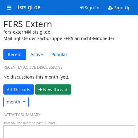
lists.gi.de
Sign In
Sign Up
FERS-Extern
fers-extern@lists.gi.de
Mailingliste der Fachgruppe FERS an nicht-Mitglieder
Recent
Active
Popular
RECENTLY ACTIVE DISCUSSIONS
No discussions this month (yet).
All Threads
N
ew thread
month
ACTIVITY SUMMARY
Post volume over the past
30
days.