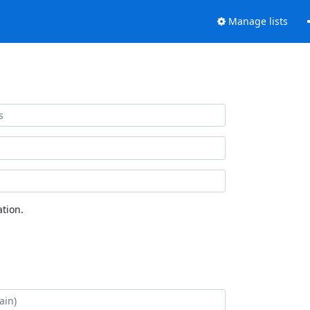
Manage lists
tion.