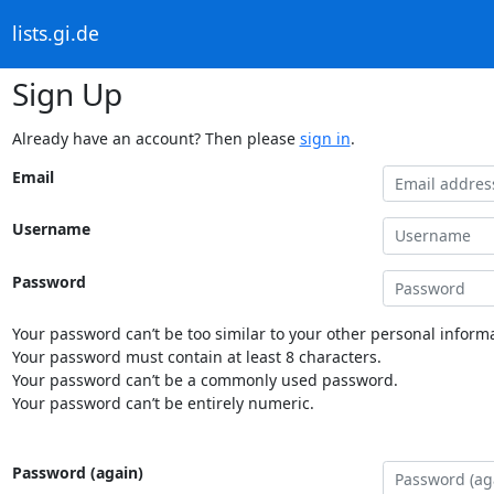
lists.gi.de
Sign Up
Already have an account? Then please
sign in
.
Email
Username
Password
Your password can’t be too similar to your other personal informa
Your password must contain at least 8 characters.
Your password can’t be a commonly used password.
Your password can’t be entirely numeric.
Password (again)