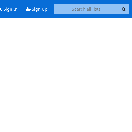
Sign In
Sign Up